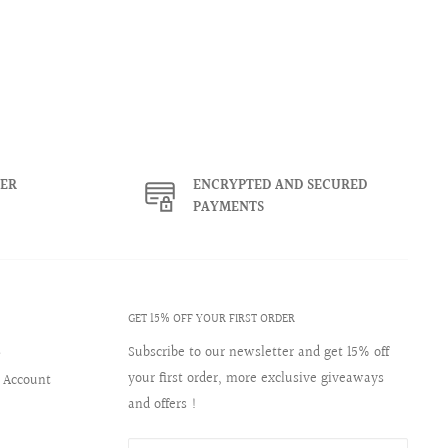
ER
ENCRYPTED AND SECURED
PAYMENTS
GET 15% OFF YOUR FIRST ORDER
s
Subscribe to our newsletter and get 15% off
your first order, more exclusive giveaways
 Account
and offers !