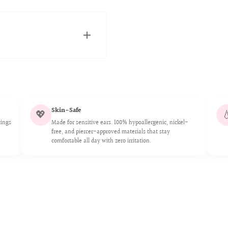
and Canadian fulfillment
ickly as possible.
Skin-Safe
💖

stomers. 316L is an
cings
Made for sensitive ears. 100% hypoallergenic, nickel-
and strong resistance to
free, and piercer-approved materials that stay
comfortable all day with zero irritation.
plant grade, safe for
ents any silver underlay