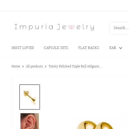
MOST LOVED
CAPSULE SETS
FLAT BACKS
EAR
Home
All products
Trinity Polished Triple Ball Milgrain...