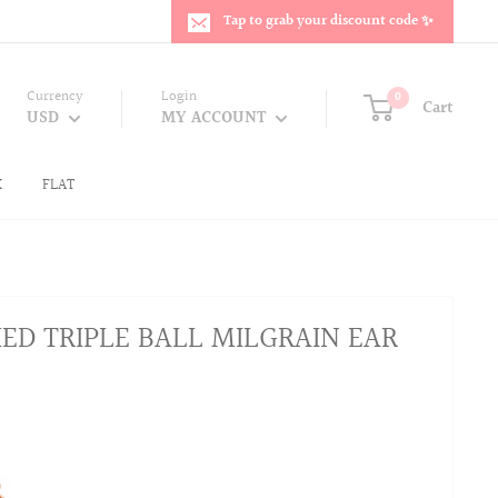
Tap to grab your discount code ✨
Currency
Login
0
Cart
USD
MY ACCOUNT
K
FLAT
HED TRIPLE BALL MILGRAIN EAR