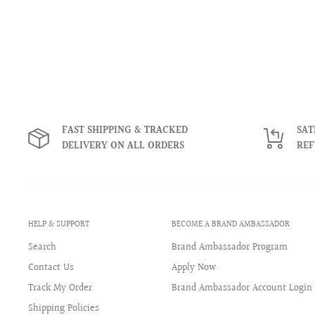
FAST SHIPPING & TRACKED
SAT
DELIVERY ON ALL ORDERS
RE
HELP & SUPPORT
BECOME A BRAND AMBASSADOR
Search
Brand Ambassador Program
Contact Us
Apply Now
Track My Order
Brand Ambassador Account Login
Shipping Policies