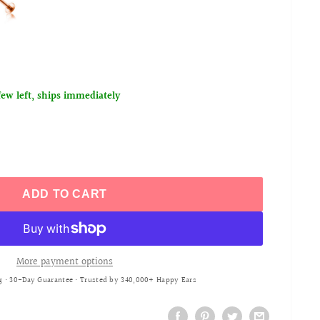
few left, ships immediately
ADD TO CART
More payment options
g • 30-Day Guarantee • Trusted by 340,000+ Happy Ears