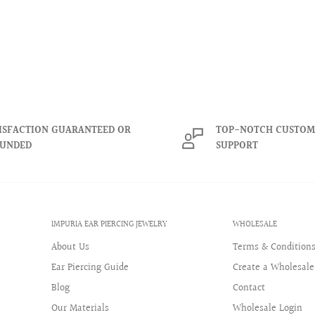
ISFACTION GUARANTEED OR
TOP-NOTCH CUSTOM
FUNDED
SUPPORT
IMPURIA EAR PIERCING JEWELRY
WHOLESALE
About Us
Terms & Condition
Ear Piercing Guide
Create a Wholesale
Blog
Contact
Our Materials
Wholesale Login