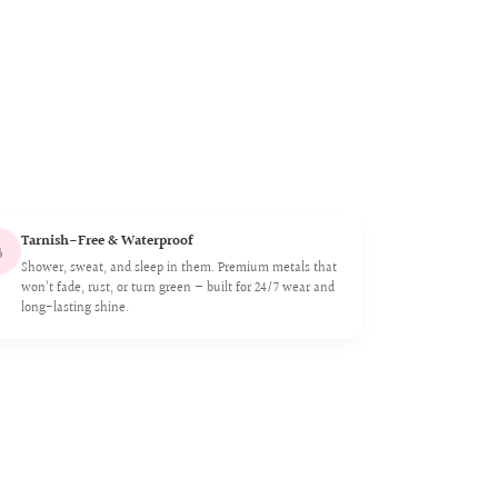
Tarnish-Free & Waterproof

Shower, sweat, and sleep in them. Premium metals that
won’t fade, rust, or turn green — built for 24/7 wear and
long-lasting shine.