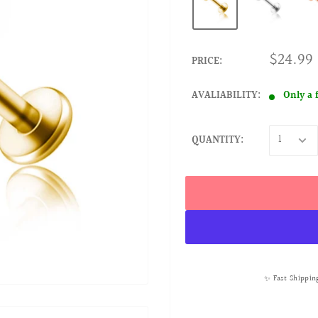
$24.99
PRICE:
AVALIABILITY:
Only a 
QUANTITY:
✨ Fast Shippin