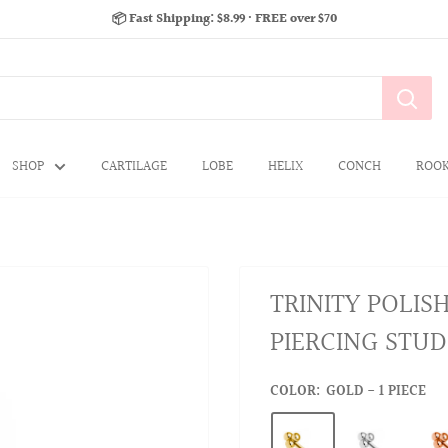
📦 Fast Shipping: $8.99 · FREE over $70
SHOP
CARTILAGE
LOBE
HELIX
CONCH
ROO
TRINITY POLIS
PIERCING STUD
COLOR:
GOLD - 1 PIECE