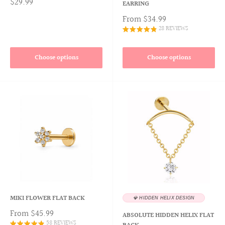
$29.99
EARRING
From
$34.99
28 REVIEWS
Choose options
Choose options
MIKI FLOWER FLAT BACK
💎 HIDDEN HELIX DESIGN
From
$45.99
ABSOLUTE HIDDEN HELIX FLAT
58 REVIEWS