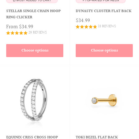
💞 MOST ADDED TO CART
⭐ TOP-RATED FOR HELIX
STELLAR SINGLE CHAIN HOOP
DYNASTY CLUSTER FLAT BACK
RING CLICKER
$34.99
From
$34.99
18 REVIEWS
29 REVIEWS
Choose options
Choose options
EQUINIX CRISS CROSS HOOP
TOKI BEZEL FLAT BACK