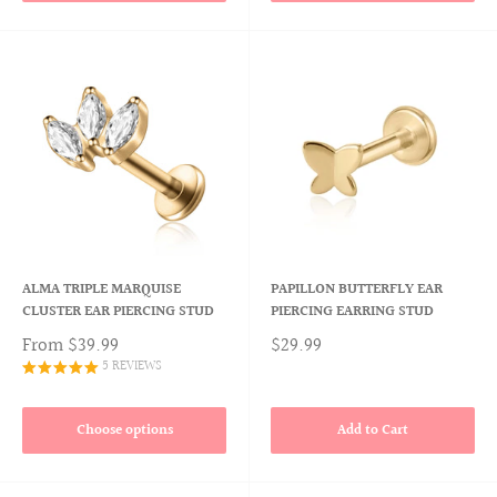
ALMA TRIPLE MARQUISE
PAPILLON BUTTERFLY EAR
CLUSTER EAR PIERCING STUD
PIERCING EARRING STUD
From
$39.99
$29.99
5 REVIEWS
Choose options
Add to Cart