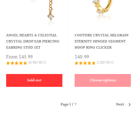
ANGEL HEARTS & CELESTIAL
COUTURE CRYSTAL MILGRAIN
CRYSTAL DROP EAR PIERCING
ETERNITY HINGED SEGMENT
EARRING STUD SET
HOOP RING CLICKER
From
$45.99
$40.99
40 REVIEWS
12 REVIEWS
Sold out
Choose options
Page 1 / 7
Next