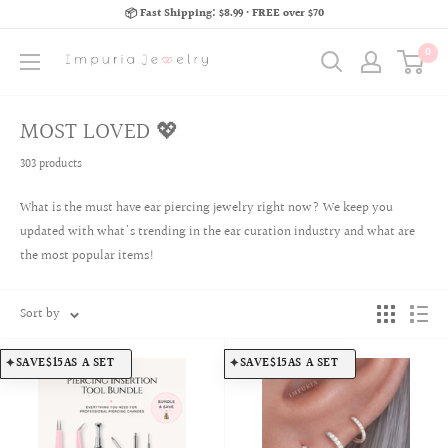
📦 Fast Shipping: $8.99 · FREE over $70
0
MOST LOVED 💖
303 products
What is the must have ear piercing jewelry right now? We keep you
updated with what's trending in the ear curation industry and what are
the most popular items!
Sort by
SAVE
$15
AS A SET
SAVE
$15
AS A SET