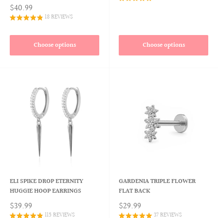
$40.99
18 REVIEWS
Choose options
Choose options
ELI SPIKE DROP ETERNITY
GARDENIA TRIPLE FLOWER
HUGGIE HOOP EARRINGS
FLAT BACK
$39.99
$29.99
115 REVIEWS
37 REVIEWS