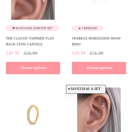
💖 MUST-HAVE STARTER SET
🔥 TRENDING
THE CLASSIC TAPERED FLAT
SPARKLE HORSESHOE HOOP
BACK STUD CAPSULE
RING
$49.99
$59.99
$59.99
$74.99
Choose options
Choose options
SAVE
$20
AS A SET