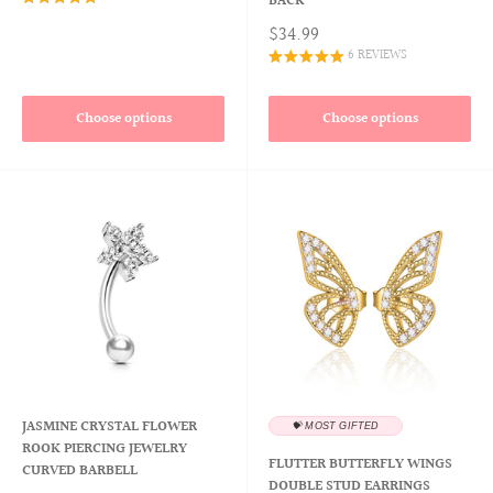
BACK
$34.99
6 REVIEWS
Choose options
Choose options
JASMINE CRYSTAL FLOWER
💝 MOST GIFTED
ROOK PIERCING JEWELRY
FLUTTER BUTTERFLY WINGS
CURVED BARBELL
DOUBLE STUD EARRINGS