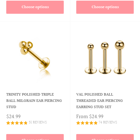
Choose options
Choose options
TRINITY POLISHED TRIPLE
VAL POLISHED BALL
BALL MILGRAIN EAR PIERCING
THREADED EAR PIERCING
STUD
EARRING STUD SET
$24.99
From
$24.99
51 REVIEWS
74 REVIEWS