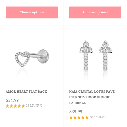
Choose options
Choose options
AMOR HEART FLAT BACK
KAIA CRYSTAL LOTUS PAVE
ETERNITY HOOP HUGGIE
$34.99
EARRINGS
23 REVIEWS
$39.99
70 REVIEWS