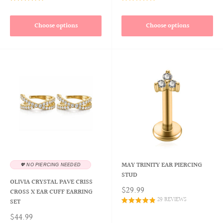
Choose options
Choose options
MAY TRINITY EAR PIERCING
💖 NO PIERCING NEEDED
STUD
OLIVIA CRYSTAL PAVE CRISS
$29.99
CROSS X EAR CUFF EARRING
29 REVIEWS
SET
$44.99