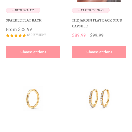
✨ BEST SELLER
✨ FLATBACK TRIO
SPARKLE FLAT BACK
THE JARDIN FLAT BACK STUD
CAPSULE
From
$28.99
$89.99
$99.99
650 REVIEWS
Choose options
Choose options