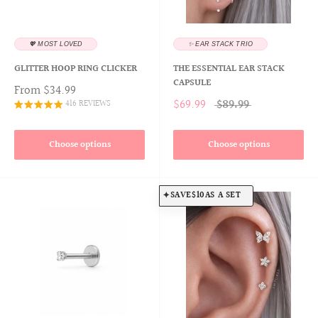
💖 MOST LOVED
✨ EAR STACK TRIO
GLITTER HOOP RING CLICKER
THE ESSENTIAL EAR STACK
CAPSULE
From
$34.99
$69.99
$89.99
416 REVIEWS
Choose options
Choose options
SAVE
$10
AS A SET