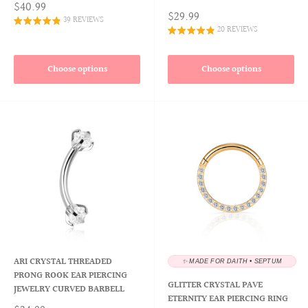
$40.99
$29.99
39 REVIEWS
20 REVIEWS
Choose options
Choose options
ARI CRYSTAL THREADED
✨ MADE FOR DAITH • SEPTUM
PRONG ROOK EAR PIERCING
GLITTER CRYSTAL PAVE
JEWELRY CURVED BARBELL
ETERNITY EAR PIERCING RING