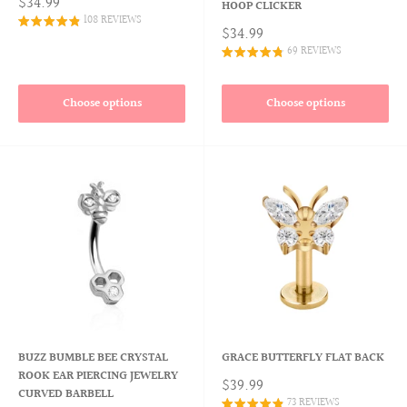
$34.99
HOOP CLICKER
108 REVIEWS
$34.99
69 REVIEWS
Choose options
Choose options
BUZZ BUMBLE BEE CRYSTAL
GRACE BUTTERFLY FLAT BACK
ROOK EAR PIERCING JEWELRY
$39.99
CURVED BARBELL
73 REVIEWS