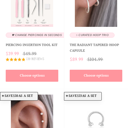
💖 CHANGE PIERCINGS IN SECONDS
✨ CURATED HOOP TRIO
PIERCING INSERTION TOOL KIT
THE RADIANT TAPERED HOOP
CAPSULE
$39.99
$49.99
$89.99
$104.99
139 REVIEWS
Choose options
Choose options
SAVE
$10
AS A SET
SAVE
$15
AS A SET