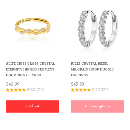
GLITZ CRISS CROSS CRYSTAL
JULES CRYSTAL BEZEL
ETERNITY HINGED SEGMENT
MILGRAIN HOOP HUGGIE
HOOP RING CLICKER
EARRINGS
$40.99
$45.99
29 REVIEWS
23 REVIEWS
Sold out
Choose options