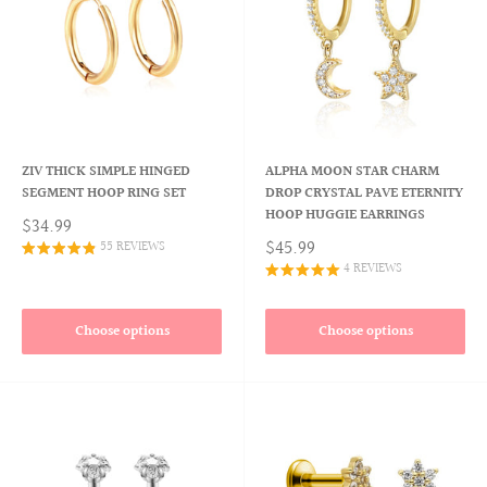
ZIV THICK SIMPLE HINGED
ALPHA MOON STAR CHARM
SEGMENT HOOP RING SET
DROP CRYSTAL PAVE ETERNITY
HOOP HUGGIE EARRINGS
$34.99
$45.99
55 REVIEWS
4 REVIEWS
Choose options
Choose options