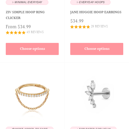
✨ MINIMAL EVERYDAY
✨ EVERYDAY HOOPS
ZIV SIMPLE HOOP RING
JANE HUGGIE HOOP EARRINGS
CLICKER
$34.99
From
$34.99
29 REVIEWS
45 REVIEWS
Choose options
Choose options