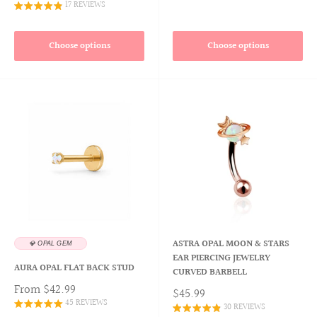
17 REVIEWS
Choose options
Choose options
ASTRA OPAL MOON & STARS
💎 OPAL GEM
EAR PIERCING JEWELRY
AURA OPAL FLAT BACK STUD
CURVED BARBELL
From
$42.99
$45.99
45 REVIEWS
30 REVIEWS