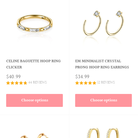
CELINE BAGUETTE HOOP RING
EM MINIMALIST CRYSTAL
CLICKER
PRONG HOOP RING EARRINGS
$40.99
$34.99
44 REVIEWS
12 REVIEWS
Choose options
Choose options