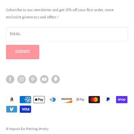
Create a Wholesale Account
Jewelry Care
Contact
Subscribe to our newsletter and get 15% off your first order, more
Reviews
exclusive giveaways and offers !
Wholesale Login
Warranty Program
Win a $100 Shopping Spree
EMAIL
Find Your Perfect Ear Curation
SUBMIT
© Impuria Ear Piercing Jewelry