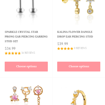
SPARKLE CRYSTAL STAR
KALINA FLOWER DANGLE
PRONG EAR PIERCING EARRING
DROP EAR PIERCING STUD
STUD SET
$39.99
$34.99
9 REVIEWS
16 REVIEWS
Choose options
Choose options