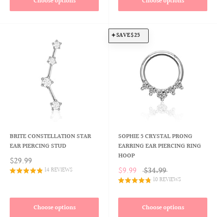
Choose options
Choose options
SAVE
$25
BRITE CONSTELLATION STAR
SOPHIE 5 CRYSTAL PRONG
EAR PIERCING STUD
EARRING EAR PIERCING RING
HOOP
$29.99
$9.99
$34.99
14 REVIEWS
10 REVIEWS
Choose options
Choose options