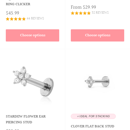
RING CLICKER
From
$29.99
$45.99
52 REVIEWS
44 REVIEWS
Choose options
Choose options
STARDEW FLOWER EAR
⭐️ IDEAL FOR STACKING
PIERCING STUD
CLOVER FLAT BACK STUD