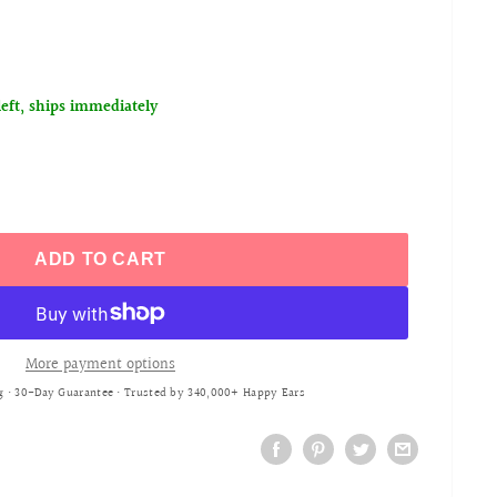
left, ships immediately
ADD TO CART
More payment options
g • 30-Day Guarantee • Trusted by 340,000+ Happy Ears