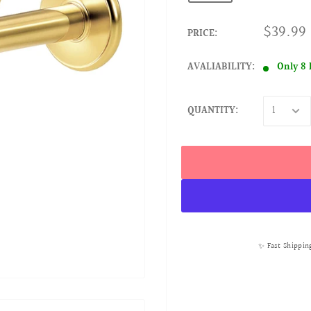
$39.99
PRICE:
AVALIABILITY:
Only 8 
QUANTITY:
✨ Fast Shippin