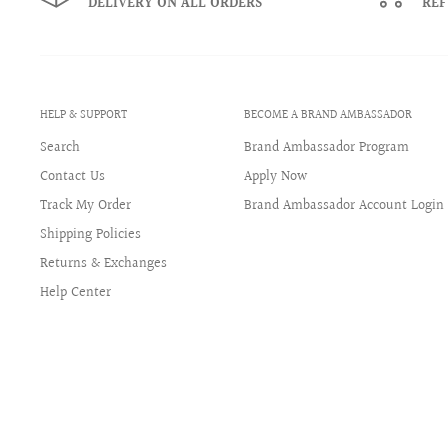
DELIVERY ON ALL ORDERS
RE
View full size chart & gauge conversion
HELP & SUPPORT
BECOME A BRAND AMBASSADOR
Search
Brand Ambassador Program
Contact Us
Apply Now
Track My Order
Brand Ambassador Account Login
Shipping Policies
Returns & Exchanges
Help Center