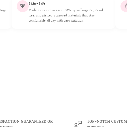
Skin-Safe
💖

 of rainbows and colors.
cings
Made for sensitive ears. 100% hypoallergenic, nickel-
free, and piercer-approved materials that stay
ongevity of our crystals
or swelling
comfortable all day with zero irritation.
urora borealis crystals are
 6mm.
aleidoscope of rainbows
ensure the longevity of our
me.
ISFACTION GUARANTEED OR
TOP-NOTCH CUSTOM