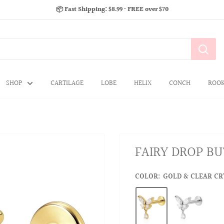
📦 Fast Shipping: $8.99 · FREE over $70
SHOP
CARTILAGE
LOBE
HELIX
CONCH
ROO
FAIRY DROP BU
COLOR:
GOLD & CLEAR CRY