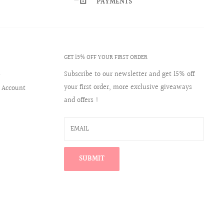
PAYMENTS
GET 15% OFF YOUR FIRST ORDER
s
Subscribe to our newsletter and get 15% off
your first order, more exclusive giveaways
 Account
and offers !
EMAIL
SUBMIT