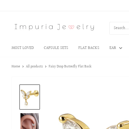
MOST LOVED
CAPSULE SETS
FLAT BACKS
EAR
Home
All products
Fairy Drop Butterfly Flat Back