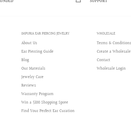
FUNDED
SUPPORT
+
IMPURIA EAR PIERCING JEWELRY
WHOLESALE
About Us
Terms & Condition
Ear Piercing Guide
Create a Wholesale
Blog
Contact
Our Materials
Wholesale Login
Jewelry Care
Reviews
Warranty Program
Win a $100 Shopping Spree
Find Your Perfect Ear Curation