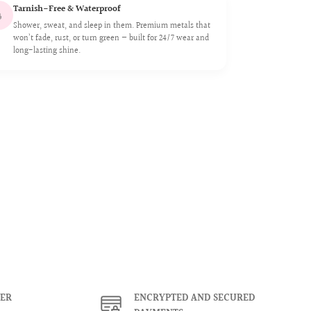
Tarnish-Free & Waterproof

Shower, sweat, and sleep in them. Premium metals that
won’t fade, rust, or turn green — built for 24/7 wear and
long-lasting shine.
ER
ENCRYPTED AND SECURED