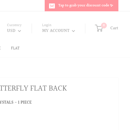
Tap to grab your discount code ✨
Currency
Login
0
Cart
USD
MY ACCOUNT
K
FLAT
TTERFLY FLAT BACK
STALS - 1 PIECE