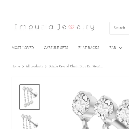
MOST LOVED
CAPSULE SETS
FLAT BACKS
EAR
Home
All products
Drizzle Crystal Chain Drop Ear Pierci...