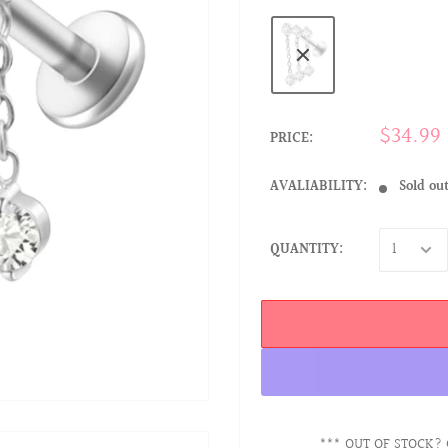
$34.99
PRICE:
AVALIABILITY:
Sold ou
QUANTITY:
*** OUT OF STOCK? 