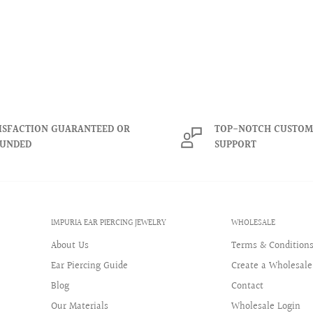
rcings. Our innovative
 offering a stylish option
daily wear.
When properly
 of rainbows and colors.
ISFACTION GUARANTEED OR
TOP-NOTCH CUSTOM
ongevity of our crystals
FUNDED
SUPPORT
urora borealis crystals are
aleidoscope of rainbows
ensure the longevity of our
me.
IMPURIA EAR PIERCING JEWELRY
WHOLESALE
About Us
Terms & Condition
Ear Piercing Guide
Create a Wholesale
Blog
Contact
Our Materials
Wholesale Login