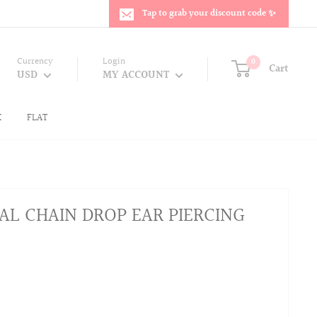
Tap to grab your discount code ✨
Currency
Login
0
Cart
USD
MY ACCOUNT
K
FLAT
AL CHAIN DROP EAR PIERCING