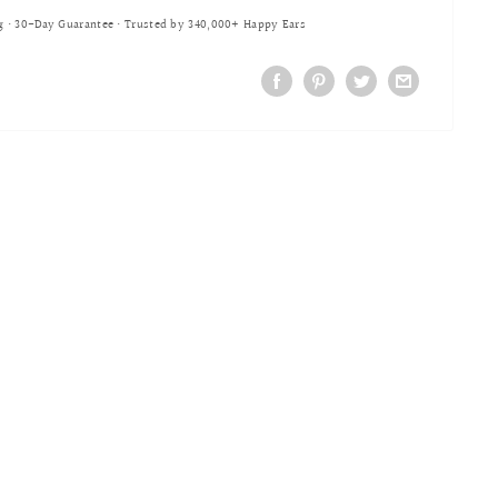
g • 30-Day Guarantee • Trusted by 340,000+ Happy Ears