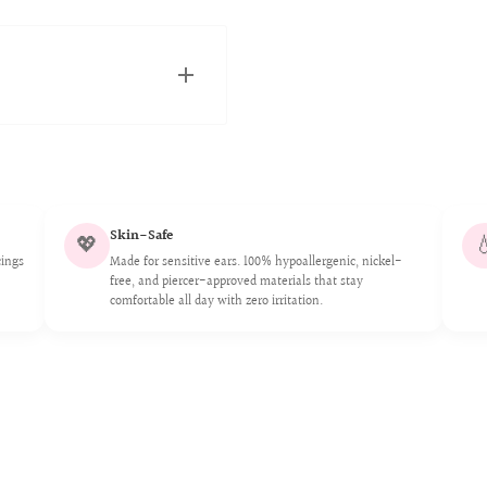
and Canadian fulfillment
ickly as possible.
Skin-Safe
💖

cings
Made for sensitive ears. 100% hypoallergenic, nickel-
free, and piercer-approved materials that stay
comfortable all day with zero irritation.
 an exceptional choice for
bility, non-allergenic
h, our titanium jewelry
, nickel-free, and of