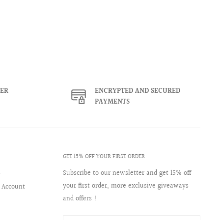
ER
ENCRYPTED AND SECURED
PAYMENTS
GET 15% OFF YOUR FIRST ORDER
s
Subscribe to our newsletter and get 15% off
your first order, more exclusive giveaways
 Account
and offers !