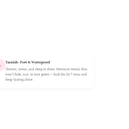
Tarnish-Free & Waterproof

Shower, sweat, and sleep in them. Premium metals that
won’t fade, rust, or turn green — built for 24/7 wear and
long-lasting shine.