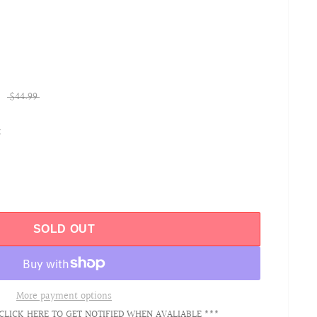
$44.99
t
SOLD OUT
More payment options
CLICK HERE TO GET NOTIFIED WHEN AVALIABLE ***