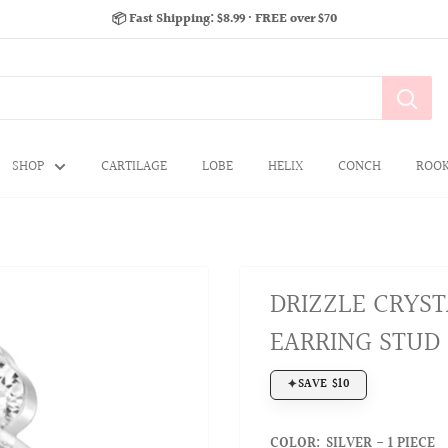
📦 Fast Shipping: $8.99 · FREE over $70
SHOP
CARTILAGE
LOBE
HELIX
CONCH
ROO
DRIZZLE CRYST
EARRING STUD
SAVE $10
COLOR:
SILVER - 1 PIECE