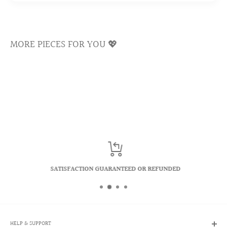
Cubic zirconias are famous for reflecting a kaleidoscope of
rainbows and colors. We select only the top quality
materials to ensure the longevity of our crystals and keep
MORE PIECES FOR YOU 💖
the shiny luster sparkling for a lifetime.
SATISFACTION GUARANTEED OR REFUNDED
HELP & SUPPORT