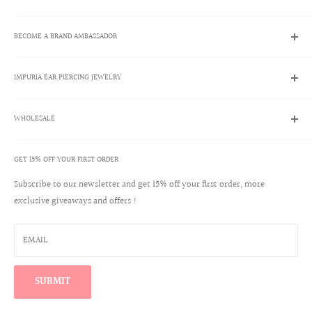
Search
BECOME A BRAND AMBASSADOR
Contact Us
Track My Order
Brand Ambassador Program
Shipping Policies
IMPURIA EAR PIERCING JEWELRY
Apply Now
Returns & Exchanges
Brand Ambassador Account Login
About Us
Help Center
WHOLESALE
Ear Piercing Guide
Blog
Terms & Conditions
Our Materials
GET 15% OFF YOUR FIRST ORDER
Create a Wholesale Account
Jewelry Care
Contact
Subscribe to our newsletter and get 15% off your first order, more
Reviews
exclusive giveaways and offers !
Wholesale Login
Warranty Program
Win a $100 Shopping Spree
EMAIL
Find Your Perfect Ear Curation
SUBMIT