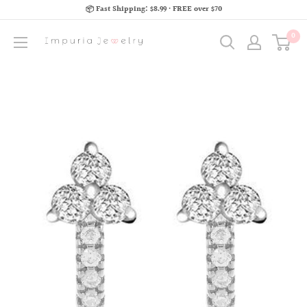
📦 Fast Shipping: $8.99 · FREE over $70
0