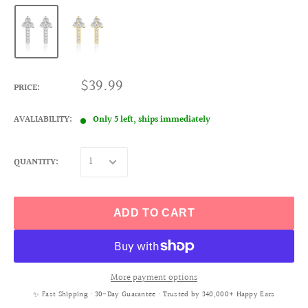
$39.99
PRICE:
AVALIABILITY:
Only 5 left, ships immediately
QUANTITY:
ADD TO CART
More payment options
✨ Fast Shipping • 30-Day Guarantee • Trusted by 340,000+ Happy Ears