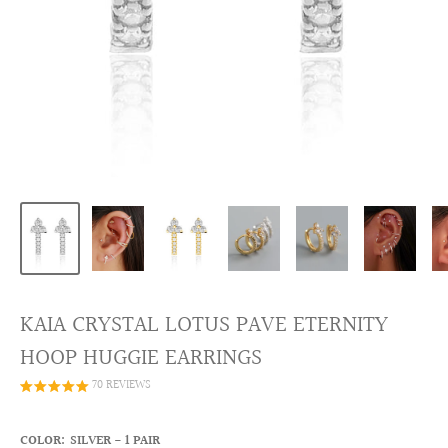
KAIA CRYSTAL LOTUS PAVE ETERNITY
HOOP HUGGIE EARRINGS
70 REVIEWS
COLOR:
SILVER - 1 PAIR