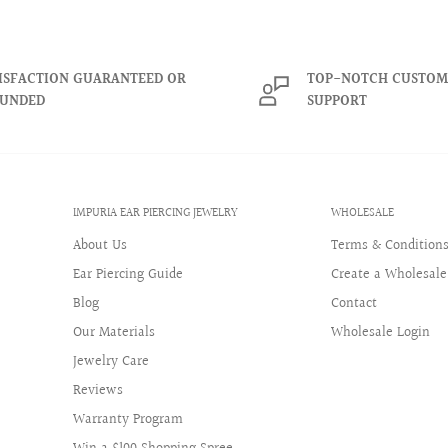
ISFACTION GUARANTEED OR
TOP-NOTCH CUSTOM
 only for items purchased in
FUNDED
SUPPORT
all eligible items within a
as been delivered.
Jewelry reserves the right to
IMPURIA EAR PIERCING JEWELRY
WHOLESALE
are fraudulent, abusive, or
About Us
Terms & Condition
Ear Piercing Guide
Create a Wholesale
 and are available only while
Blog
Contact
hrough a third-party website,
Our Materials
Wholesale Login
Jewelry Care
t fees may apply. These terms
Reviews
eplacement requests.
Warranty Program