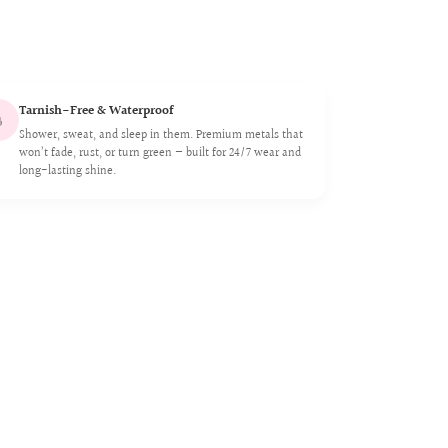
Tarnish-Free & Waterproof

Shower, sweat, and sleep in them. Premium metals that
won’t fade, rust, or turn green — built for 24/7 wear and
long-lasting shine.