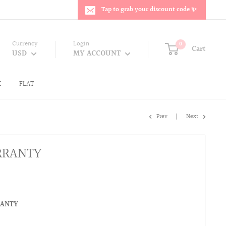
Tap to grab your discount code ✨
Currency
Login
0
Cart
USD
MY ACCOUNT
K
FLAT
Prev
Next
RRANTY
RANTY