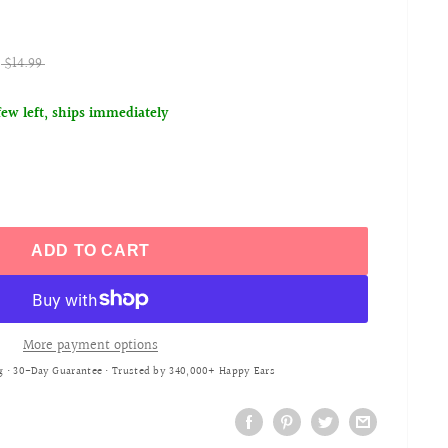
$14.99
few left, ships immediately
ADD TO CART
More payment options
g • 30-Day Guarantee • Trusted by 340,000+ Happy Ears