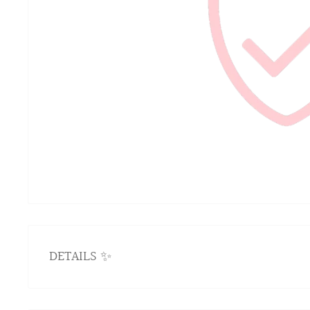
DETAILS ✨
IMPURIA JEWELRY LIFETIME WARRA