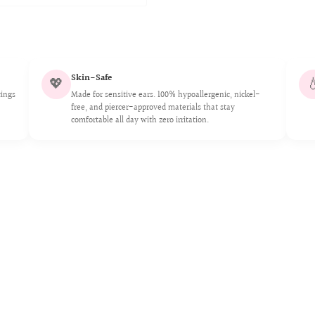
Skin-Safe
💖

cings
Made for sensitive ears. 100% hypoallergenic, nickel-
free, and piercer-approved materials that stay
comfortable all day with zero irritation.
n or removal
modifications, or
her external forces
s, perfumes, lotions,
r improper care