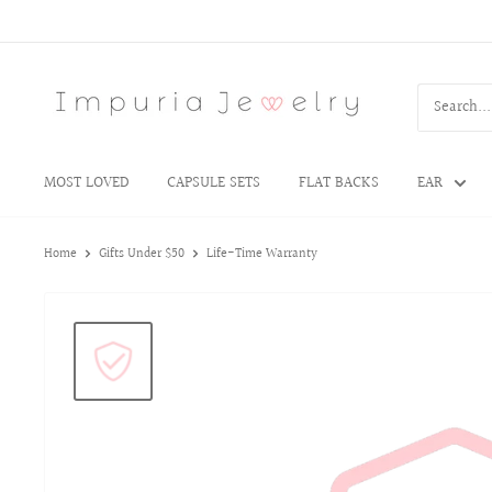
MOST LOVED
CAPSULE SETS
FLAT BACKS
EAR
Home
Gifts Under $50
Life-Time Warranty