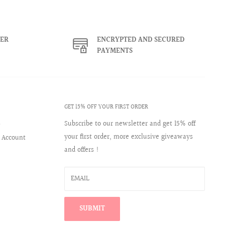
ER
ENCRYPTED AND SECURED
PAYMENTS
GET 15% OFF YOUR FIRST ORDER
s
Subscribe to our newsletter and get 15% off
your first order, more exclusive giveaways
 Account
and offers !
EMAIL
SUBMIT