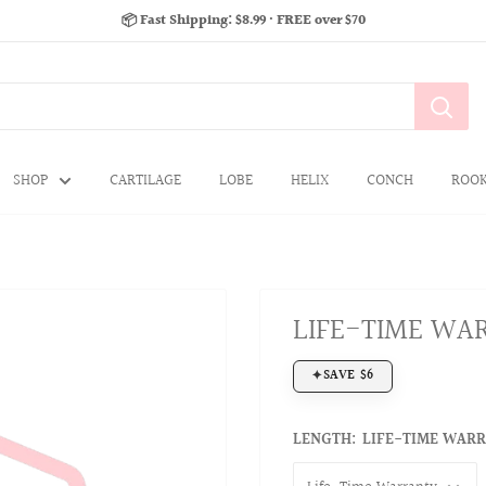
📦 Fast Shipping: $8.99 · FREE over $70
SHOP
CARTILAGE
LOBE
HELIX
CONCH
ROO
LIFE-TIME WA
SAVE $6
LENGTH:
LIFE-TIME WAR