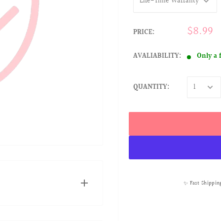
$8.99
PRICE:
AVALIABILITY:
Only a 
QUANTITY:
✨ Fast Shippin
NTY