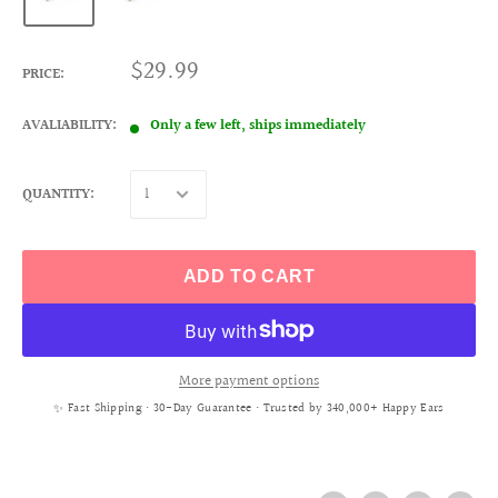
$29.99
PRICE:
AVALIABILITY:
Only a few left, ships immediately
QUANTITY:
ADD TO CART
More payment options
✨ Fast Shipping • 30-Day Guarantee • Trusted by 340,000+ Happy Ears