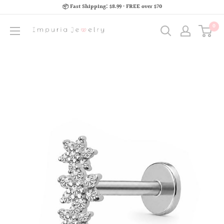
📦 Fast Shipping: $8.99 · FREE over $70
0