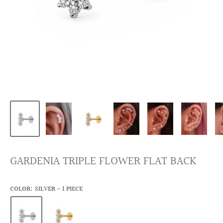
GARDENIA TRIPLE FLOWER FLAT BACK
COLOR:
SILVER - 1 PIECE