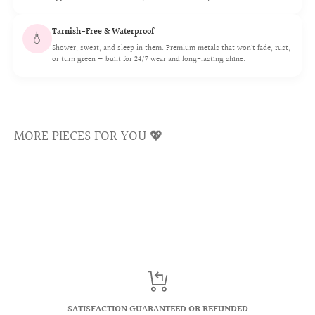
We use a 16G (1.2mm) post which is the standard size for
the shiny luster sparkling for a lifetime.
healed piercings, smooth and irritation-free.
Tarnish-Free & Waterproof
💧
Shower, sweat, and sleep in them. Premium metals that won’t fade, rust,
or turn green — built for 24/7 wear and long-lasting shine.
💖 Flat Back Comfort Fit
MORE PIECES FOR YOU 💖
Our flatback sits flush to your ear with no poking.
Comfortable for sleeping and all-day 24/7 wear.
💖 Choosing Your Flatback Post Length
Most flatback studs use a 6mm post and 16G (1.2mm)
SATISFACTION GUARANTEED OR REFUNDED