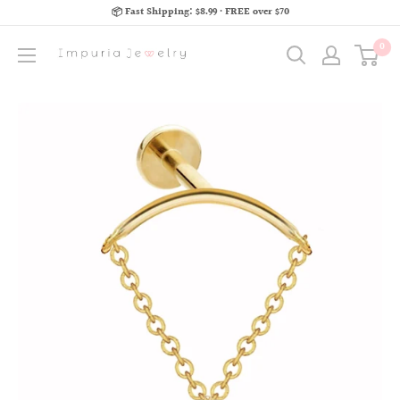
📦 Fast Shipping: $8.99 · FREE over $70
0