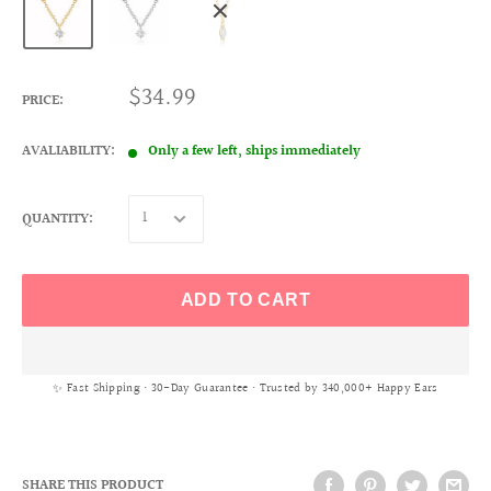
$34.99
PRICE:
AVALIABILITY:
Only a few left, ships immediately
QUANTITY:
ADD TO CART
✨ Fast Shipping • 30-Day Guarantee • Trusted by 340,000+ Happy Ears
SHARE THIS PRODUCT