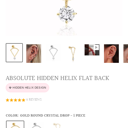
ABSOLUTE HIDDEN HELIX FLAT BACK
💎 HIDDEN HELIX DESIGN
6 REVIEWS
COLOR:
GOLD ROUND CRYSTAL DROP - 1 PIECE