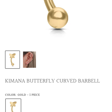
KIMANA BUTTERFLY CURVED BARBELL
COLOR:
GOLD - 1 PIECE