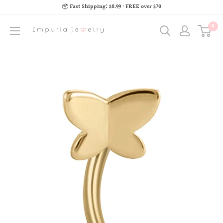
📦 Fast Shipping: $8.99 · FREE over $70
0