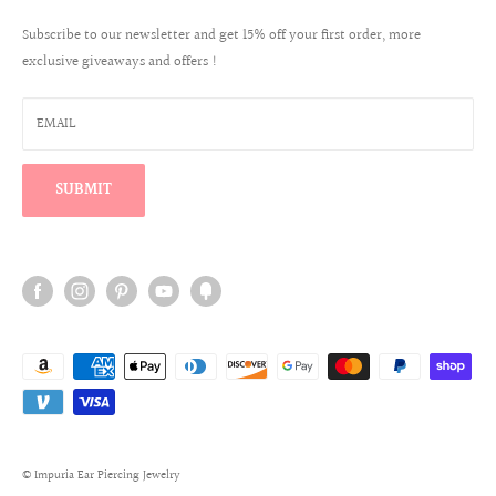
Create a Wholesale Account
Jewelry Care
Contact
✨ Most customers are happiest with 8mm.
Subscribe to our newsletter and get 15% off your first order, more
Reviews
exclusive giveaways and offers !
Wholesale Login
Warranty Program
Win a $100 Shopping Spree
EMAIL
Find Your Perfect Ear Curation
SUBMIT
+
View full size chart & gauge conversion
© Impuria Ear Piercing Jewelry