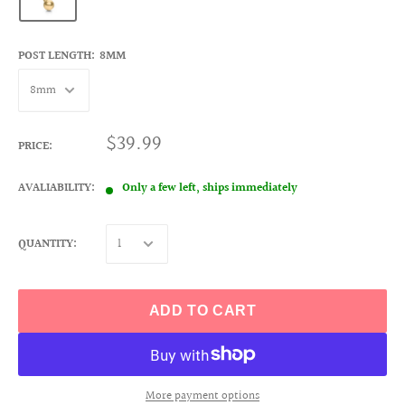
POST LENGTH:
8MM
$39.99
PRICE:
AVALIABILITY:
Only a few left, ships immediately
QUANTITY:
ADD TO CART
More payment options