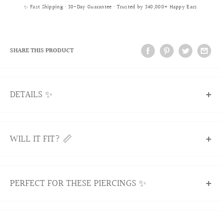
✨ Fast Shipping • 30-Day Guarantee • Trusted by 340,000+ Happy Ears
SHARE THIS PRODUCT
DETAILS ✨
Our Kimana Butterfly Curved Barbell adds a touch of
elegance to your rook piercing. Featuring a delicate
WILL IT FIT? 📏
butterfly design, this cartilage earring is crafted from
premium surgical stainless steel for durability and comfort.
A stylish and cute choice for everyday wear.
WILL IT FIT?
PERFECT FOR THESE PIERCINGS ✨
All products are nickel-free and hypoallergenic.
Yes! Our curved barbells are designed to fit comfortably in
Item sold singly.
most common curved piercings. Here’s how we make sure