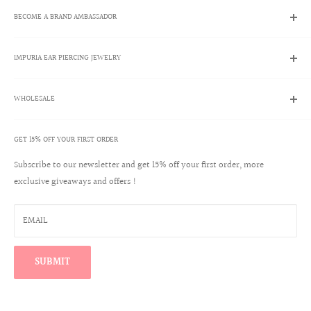
Search
BECOME A BRAND AMBASSADOR
Contact Us
Track My Order
Brand Ambassador Program
Shipping Policies
IMPURIA EAR PIERCING JEWELRY
Apply Now
Returns & Exchanges
Brand Ambassador Account Login
About Us
Help Center
WHOLESALE
Ear Piercing Guide
Blog
Terms & Conditions
Our Materials
GET 15% OFF YOUR FIRST ORDER
Create a Wholesale Account
Jewelry Care
Contact
Subscribe to our newsletter and get 15% off your first order, more
Reviews
exclusive giveaways and offers !
Wholesale Login
Warranty Program
Win a $100 Shopping Spree
EMAIL
Find Your Perfect Ear Curation
SUBMIT