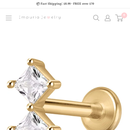
📦 Fast Shipping: $8.99 · FREE over $70
0