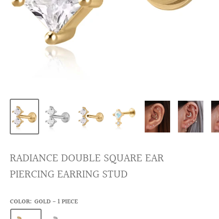
RADIANCE DOUBLE SQUARE EAR
PIERCING EARRING STUD
COLOR:
GOLD - 1 PIECE