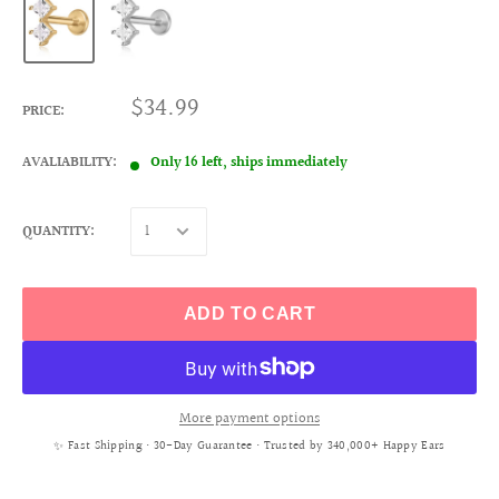
$34.99
PRICE:
AVALIABILITY:
Only 16 left, ships immediately
QUANTITY:
ADD TO CART
More payment options
✨ Fast Shipping • 30-Day Guarantee • Trusted by 340,000+ Happy Ears