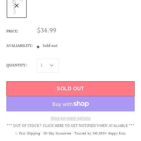
$34.99
PRICE:
AVALIABILITY:
Sold out
QUANTITY:
SOLD OUT
More payment options
*** OUT OF STOCK? CLICK HERE TO GET NOTIFIED WHEN AVALIABLE ***
✨ Fast Shipping • 30-Day Guarantee • Trusted by 340,000+ Happy Ears