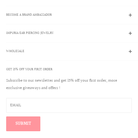
Search
BECOME A BRAND AMBASSADOR
Contact Us
Track My Order
Brand Ambassador Program
Shipping Policies
IMPURIA EAR PIERCING JEWELRY
Apply Now
Returns & Exchanges
Brand Ambassador Account Login
About Us
Help Center
WHOLESALE
Ear Piercing Guide
Blog
Terms & Conditions
Our Materials
GET 15% OFF YOUR FIRST ORDER
Create a Wholesale Account
Jewelry Care
Contact
Subscribe to our newsletter and get 15% off your first order, more
Reviews
exclusive giveaways and offers !
Wholesale Login
Warranty Program
Win a $100 Shopping Spree
EMAIL
Find Your Perfect Ear Curation
SUBMIT