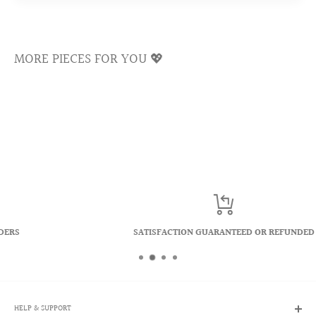
prevents any silver underlay from emerging.
Ultra Shine Cubic Zirconia Crystal
MORE PIECES FOR YOU 💖
Cubic zirconias are famous for reflecting a kaleidoscope of
rainbows and colors. We select only the top quality
materials to ensure the longevity of our crystals and keep
the shiny luster sparkling for a lifetime.
SATISFACTION GUARANTEED OR REFUNDED
HELP & SUPPORT