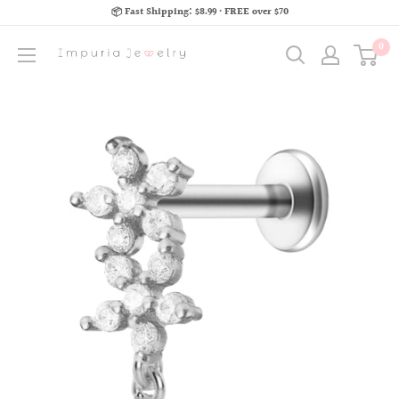
📦 Fast Shipping: $8.99 · FREE over $70
0