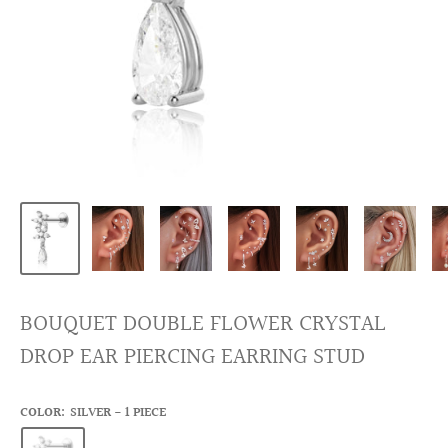
BOUQUET DOUBLE FLOWER CRYSTAL
DROP EAR PIERCING EARRING STUD
COLOR:
SILVER - 1 PIECE